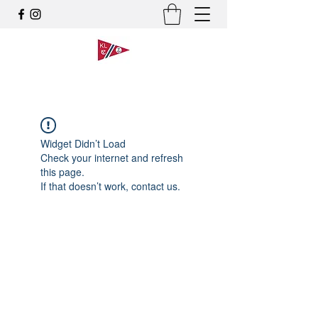
Widget Didn’t Load
Check your internet and refresh
this page.
If that doesn’t work, contact us.