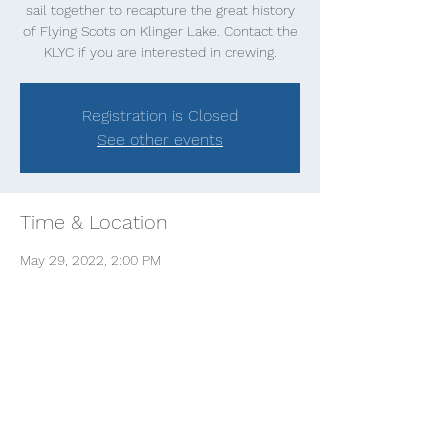
sail together to recapture the great history
of Flying Scots on Klinger Lake. Contact the
KLYC if you are interested in crewing.
Registration is Closed
See other events
Time & Location
May 29, 2022, 2:00 PM
Klinger Lake, Klinger Lake, White Pigeon
Township, MI, USA
Share this event