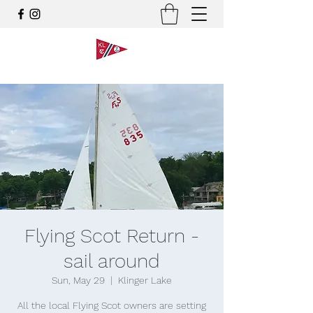
Flying Scot Return -
sail around
Sun, May 29
  |  
Klinger Lake
All the local Flying Scot owners are setting